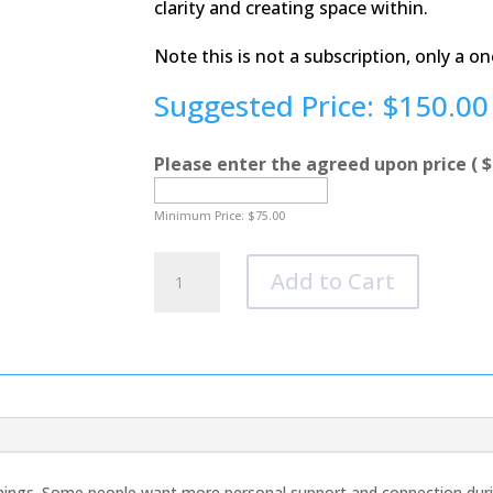
clarity and creating space within.
Note this is not a subscription, only a o
Suggested Price:
$
150.00
Please enter the agreed upon price
( $
Minimum Price:
$
75.00
The
Add to Cart
Inner
Knowing
Challenge
Add
on
Feature
quantity
things. Some people want more personal support and connection durin