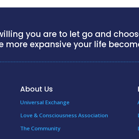
illing you are to let go and choose
e more expansive your life becom
About Us
Universal Exchange
Love & Consciousness Association
The Community