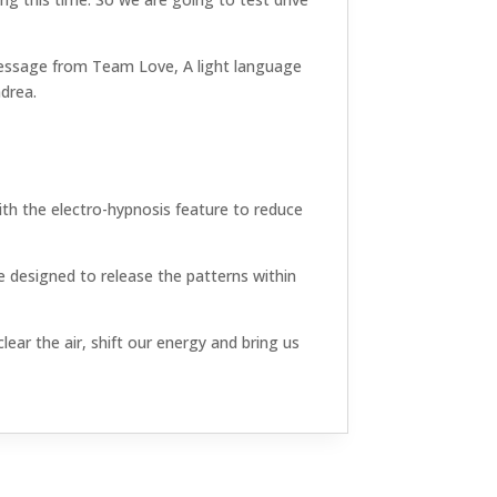
l message from Team Love, A light language
ndrea.
th the electro-hypnosis feature to reduce
 designed to release the patterns within
ear the air, shift our energy and bring us