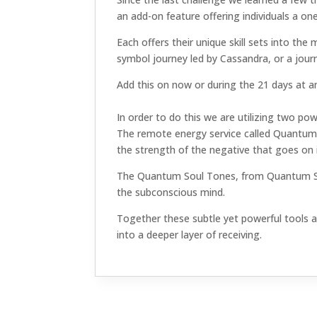
an add-on feature offering individuals a on
Each offers their unique skill sets into t
symbol journey led by Cassandra, or a jour
Add this on now or during the 21 days at any
In order to do this we are utilizing two pow
The remote energy service called Quantum 
the strength of the negative that goes on i
The Quantum Soul Tones, from Quantum Soun
the subconscious mind.
Together these subtle yet powerful tools an
into a deeper layer of receiving.