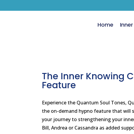
Home
Inner
The Inner Knowing 
Feature
Experience the Quantum Soul Tones, Qua
the on-demand hypno feature that will s
your journey to strengthening your inner 
Bill, Andrea or Cassandra as added suppo