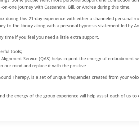
e-on-one journey with Cassandra, Bill, or Andrea during this time.
he mix during this 21-day experience with either a channeled persona
ney to the library along with a personal hypnosis statement led by A
 time if you feel you need a little extra support.
erful tools;
Alignment Service (QAS) helps imprint the energy of embodiment wi
n our mind and replace it with the positive.
d Therapy, is a set of unique frequencies created from your voice
d the energy of the group experience will help assist each of us to cl