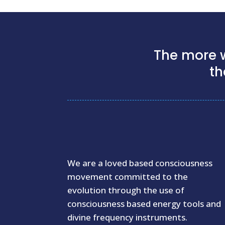
The more w
th
We are a loved based consciousness
movement committed to the
evolution through the use of
consciousness based energy tools and
divine frequency instruments.