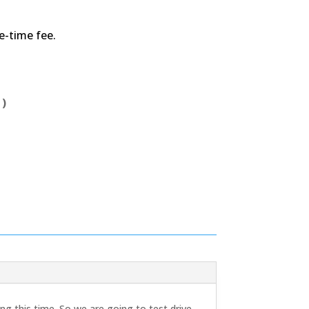
ne-time fee.
 )
g this time. So we are going to test drive