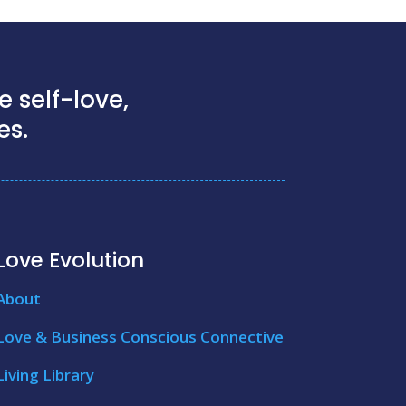
 self-love,
es.
Love Evolution
About
Love & Business Conscious Connective
Living Library