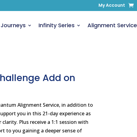
My Account
 Journeys
Infinity Series
Alignment Service
Challenge Add on
ntum Alignment Service, in addition to
upport you in this 21-day experience as
clarity. Plus receive a 1:1 session with
rt to you gaining a deeper sense of