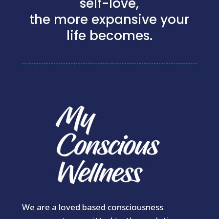
self-love,
the more expansive your
life becomes.
We are a loved based consciousness