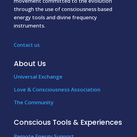
movement committed to the evolution
through the use of consciousness based
energy tools and divine frequency
instruments.
Contact us
About Us
Universal Exchange
Love & Consciousness Association
The Community
Conscious Tools & Experiences
Remote Energy Support