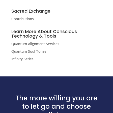
Sacred Exchange
Contributions
Learn More About Conscious
Technology & Tools
Quantum Alignment Services
Quantum Soul Tones
Infinity Series
The more willing you are
to let go and choose