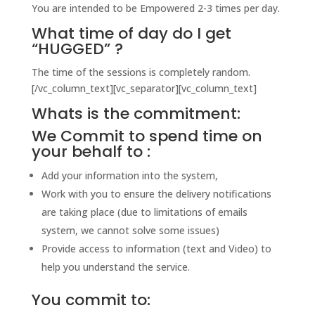
You are intended to be Empowered 2-3 times per day.
What time of day do I get
“HUGGED” ?
The time of the sessions is completely random.
[/vc_column_text][vc_separator][vc_column_text]
Whats is the commitment:
We Commit to spend time on
your behalf to :
Add your information into the system,
Work with you to ensure the delivery notifications
are taking place (due to limitations of emails
system, we cannot solve some issues)
Provide access to information (text and Video) to
help you understand the service.
You commit to: