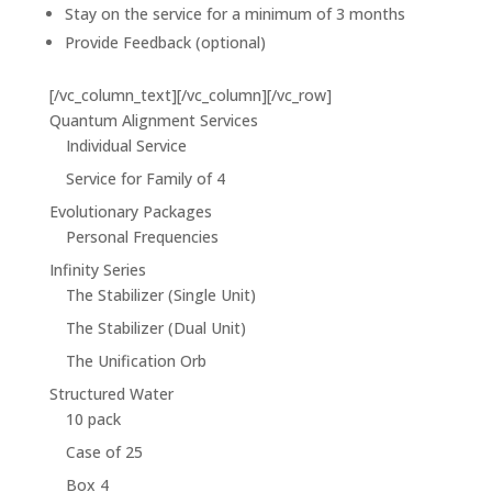
Stay on the service for a minimum of 3 months
Provide Feedback (optional)
[/vc_column_text][/vc_column][/vc_row]
Quantum Alignment Services
Individual Service
Service for Family of 4
Evolutionary Packages
Personal Frequencies
Infinity Series
The Stabilizer (Single Unit)
The Stabilizer (Dual Unit)
The Unification Orb
Structured Water
10 pack
Case of 25
Box 4