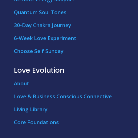
Quantum Soul Tones
30-Day Chakra Journey
6-Week Love Experiment
Choose Self Sunday
Love Evolution
About
Love & Business Conscious Connective
Living Library
Core Foundations