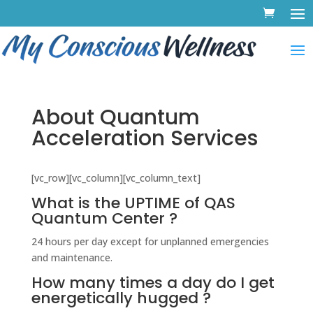
About Quantum
Acceleration Services
[vc_row][vc_column][vc_column_text]
What is the UPTIME of QAS
Quantum Center ?
24 hours per day except for unplanned emergencies
and maintenance.
How many times a day do I get
energetically hugged ?