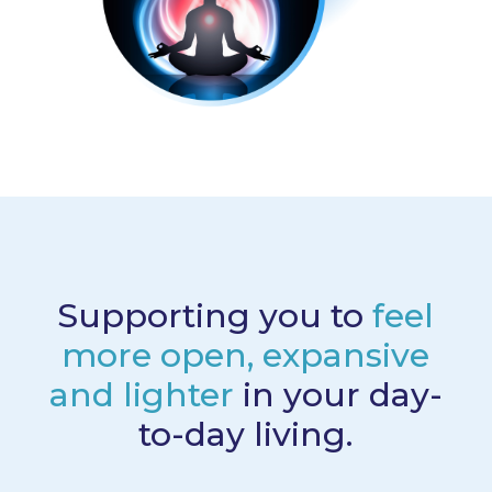
Supporting you to
feel
more open, expansive
and lighter
in your day-
to-day living.