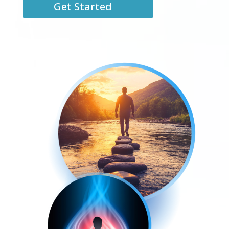
Get Started