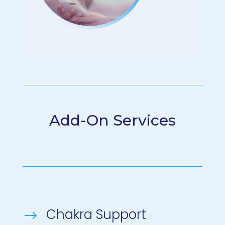
Add-On Services
Chakra Support
$