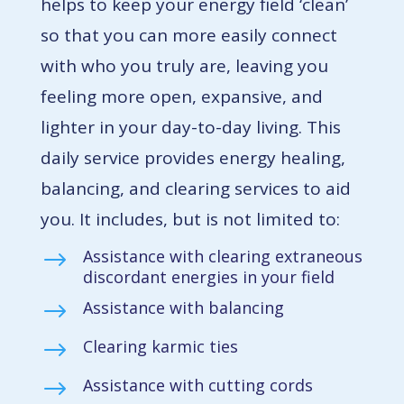
helps to keep your energy field ‘clean’
so that you can more easily connect
with who you truly are, leaving you
feeling more open, expansive, and
lighter in your day-to-day living. This
daily service provides energy healing,
balancing, and clearing services to aid
you. It includes, but is not limited to:
Assistance with clearing extraneous
$
discordant energies in your field
Assistance with balancing
$
Clearing karmic ties
$
Assistance with cutting cords
$