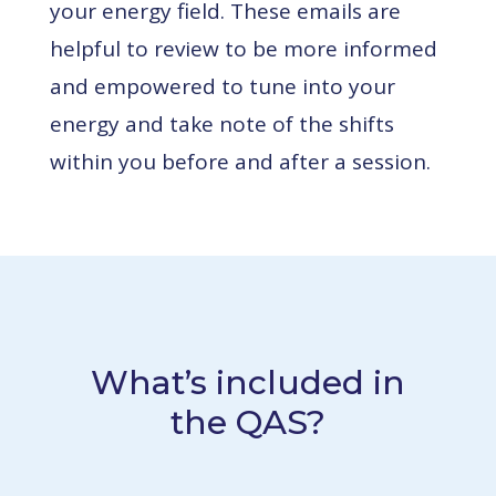
your energy field.
These emails are
helpful to review to be more informed
and empowered to tune into your
energy and take note of the shifts
within you before and after a session.
What’s included in
the QAS?