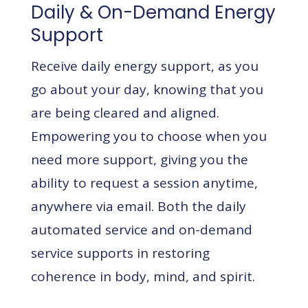
Daily & On-Demand Energy
Support
Receive daily energy support, as you
go about your day, knowing that you
are being cleared and aligned.
Empowering you to choose when you
need more support, giving you the
ability to request a session anytime,
anywhere via email. Both the daily
automated service and on-demand
service supports in restoring
coherence in body, mind, and spirit.