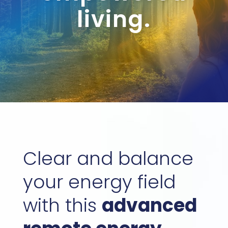
living.
Clear and balance
your energy field
with this
advanced