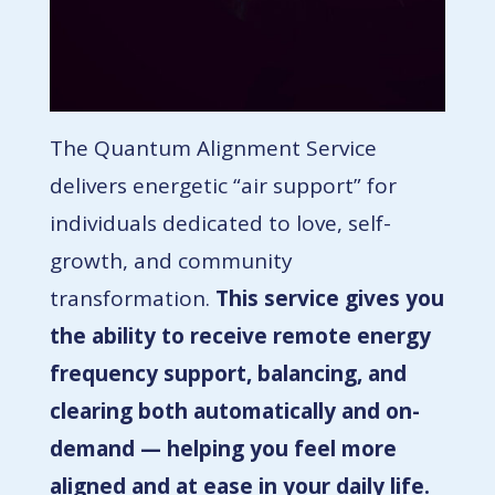
The Quantum Alignment Service
delivers energetic “air support” for
individuals dedicated to love, self-
growth, and community
transformation.
This service gives you
the ability to receive remote energy
frequency support, balancing, and
clearing both automatically and on-
demand — helping you feel more
aligned and at ease in your daily life.