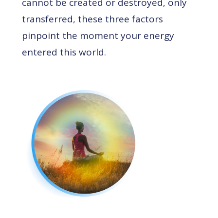
cannot be created or destroyed, only
transferred, these three factors
pinpoint the moment your energy
entered this world.