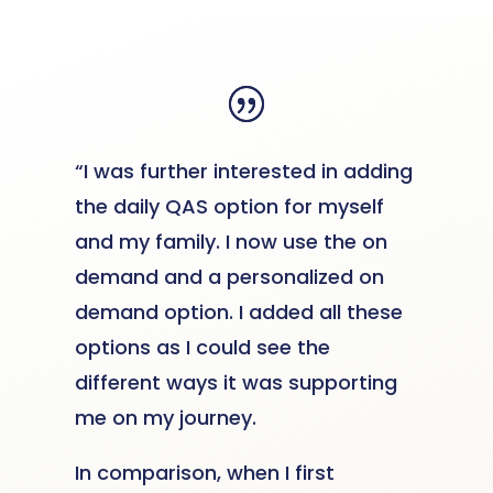
“I was further interested in adding
the daily QAS option for myself
and my family. I now use the on
demand and a personalized on
demand option. I added all these
options as I could see the
different ways it was supporting
me on my journey.
In comparison, when I first