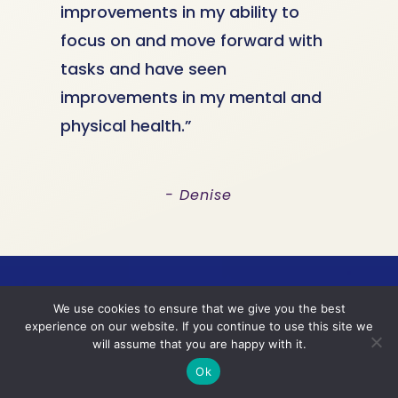
improvements in my ability to
focus on and move forward with
tasks and have seen
improvements in my mental and
physical health.”
- Denise
We use cookies to ensure that we give you the best
experience on our website. If you continue to use this site we
Are you ready to bring
will assume that you are happy with it.
Ok
more stability, clarity,