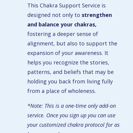
This Chakra Support Service is
designed not only to
strengthen
and balance your chakras,
fostering a deeper sense of
alignment, but also to support the
expansion of your awareness. It
helps you recognize the stories,
patterns, and beliefs that may be
holding you back from living fully
from a place of wholeness.
*Note: This is a one-time only add-on
service. Once you sign up you can use
your customized chakra protocol for as