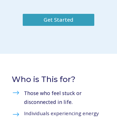
Get Started
Who is This for?
$
Those who feel stuck or
disconnected in life.
Individuals experiencing energy
$