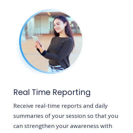
Real Time Reporting
Receive real-time reports and daily
summaries of your session so that you
can strengthen your awareness with