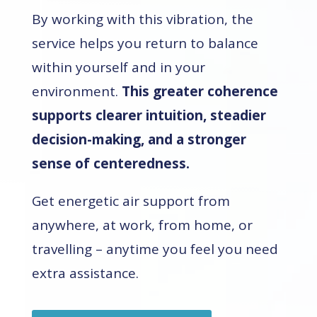
By working with this vibration, the
service helps you return to balance
within yourself and in your
environment.
This greater coherence
supports clearer intuition, steadier
decision-making, and a stronger
sense of centeredness.
Get energetic air support from
anywhere, at work, from home, or
travelling – anytime you feel you need
extra assistance.