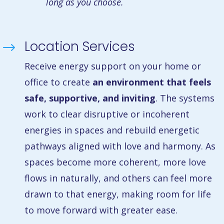
long as you choose.
Location Services
$
Receive energy support on your home or
office to create
an environment that feels
safe, supportive, and inviting
. The systems
work to clear disruptive or incoherent
energies in spaces and rebuild energetic
pathways aligned with love and harmony. As
spaces become more coherent, more love
flows in naturally, and others can feel more
drawn to that energy, making room for life
to move forward with greater ease.