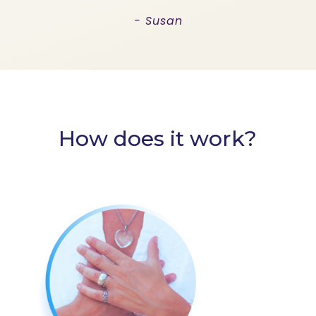
- Susan
How does it work?