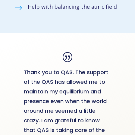
Help with balancing the auric field
$
Thank you to QAS. The support
of the QAS has allowed me to
maintain my equilibrium and
presence even when the world
around me seemed a little
crazy. I am grateful to know
that QAS is taking care of the