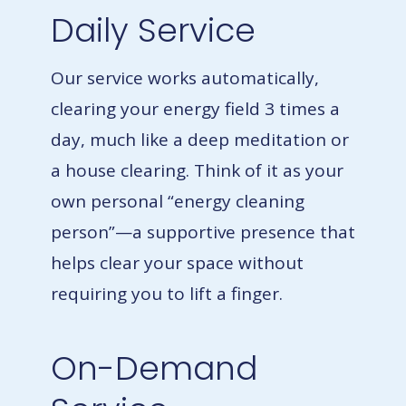
Daily Service
Our service works automatically,
clearing your energy field 3 times a
day, much like a deep meditation or
a house clearing.
Think of it as your
own personal “energy cleaning
person”—a supportive presence that
helps clear your space without
requiring you to lift a finger.
On-Demand