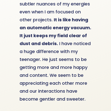
subtler nuances of my energies
even when I am focused on
other projects.
It is like having
an automatic energy vacuum.
It just keeps my field clear of
dust and debris.
I have noticed
a huge difference with my
teenager. He just seems to be
getting more and more happy
and content. We seem to be
appreciating each other more
and our interactions have
become gentler and sweeter.