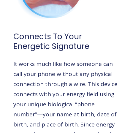
Connects To Your
Energetic Signature
It works much like how someone can
call your phone without any physical
connection through a wire. This device
connects with your energy field using
your unique biological “phone
number”—your name at birth, date of
birth, and place of birth. Since energy