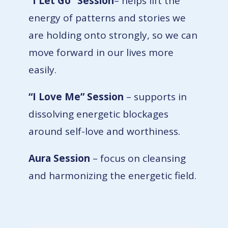
“I Let Go”
Session
–
helps lift the
energy of patterns and stories we
are holding onto strongly, so we can
move forward in our lives more
easily.
“I Love Me”
Session
– supports in
dissolving energetic blockages
around self-love and worthiness.
Aura Session
– focus on cleansing
and harmonizing the energetic field.