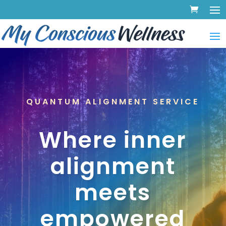
QUANTUM ALIGNMENT SERVICE
Where inner
alignment
meets
empowered