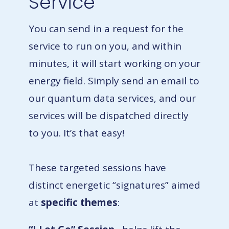
Service
You can send in a request for the
service to run on you, and within
minutes, it will start working on your
energy field. Simply send an email to
our quantum data services, and our
services will be dispatched directly
to you. It’s that easy!
These targeted sessions have
distinct energetic “signatures” aimed
at
specific themes
: