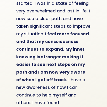
started, I was in a state of feeling
very overwhelmed and lost in life. I
now see a clear path and have
taken significant steps to improve
my situation.
I feel more focused
and that my consciousness
continues to expand.
My inner
knowing is stronger making it
easier to see next steps on my
path and I am now very aware
of when I get off track.
I have a
new awareness of how I can
continue to help myself and
others. I have found