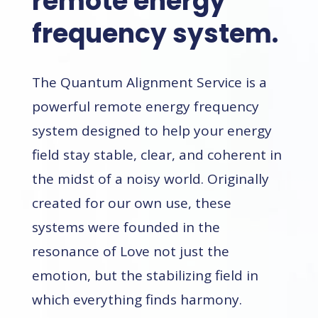
remote energy
frequency system.
The Quantum Alignment Service is a
powerful remote energy frequency
system designed to
help your energy
field stay stable, clear, and coherent in
the midst of a noisy world.
Originally
created for our own use, these
systems were founded in the
resonance of Love not just the
emotion, but the stabilizing field in
which everything finds harmony.