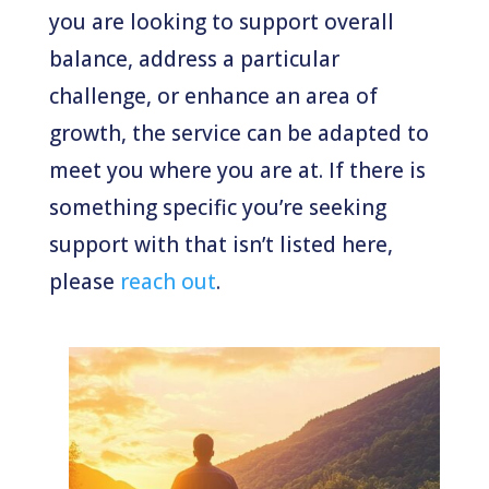
you are looking to support overall
balance, address a particular
challenge, or enhance an area of
growth, the service can be adapted to
meet you where you are at. If there is
something specific you’re seeking
support with that isn’t listed here,
please
reach out
.