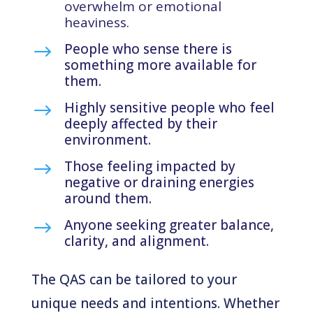
overwhelm or emotional
heaviness.
People who sense there is
$
something more available for
them.
Highly sensitive people who feel
$
deeply affected by their
environment.
Those feeling impacted by
$
negative or draining energies
around them.
Anyone seeking greater balance,
$
clarity, and alignment.
The QAS can be tailored to your
unique needs and intentions. Whether