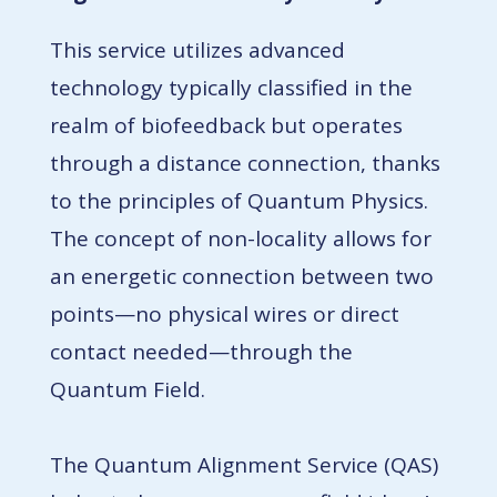
This service utilizes advanced
technology typically classified in the
realm of biofeedback but operates
through a distance connection, thanks
to the principles of Quantum Physics.
The concept of non-locality allows for
an energetic connection between two
points—no physical wires or direct
contact needed—through the
Quantum Field.
The Quantum Alignment Service (QAS)