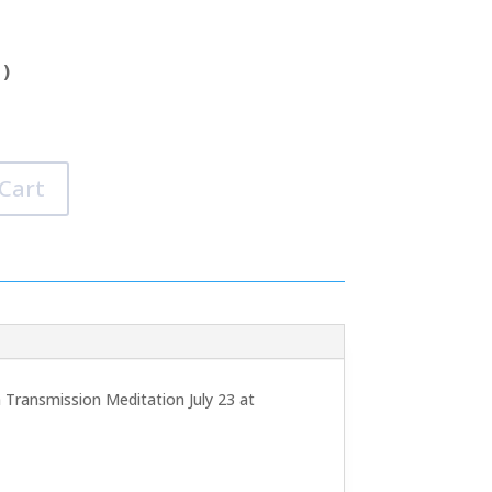
 )
 Cart
 Transmission Meditation July 23 at