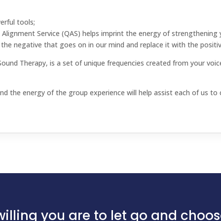
erful tools;
Alignment Service (QAS) helps imprint the energy of strengthening y
the negative that goes on in our mind and replace it with the positiv
d Therapy, is a set of unique frequencies created from your voice
d the energy of the group experience will help assist each of us to cl
illing you are to let go and choose