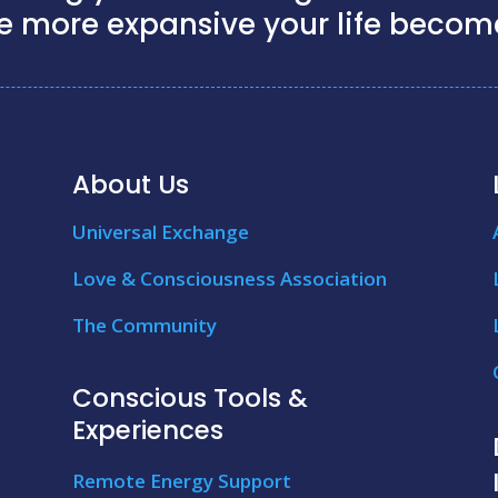
e more expansive your life becom
About Us
Universal Exchange
Love & Consciousness Association
The Community
Conscious Tools &
Experiences
Remote Energy Support