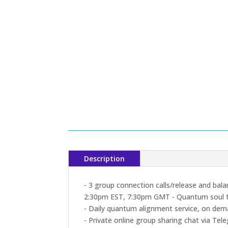
Description
- 3 group connection calls/release and bal
2:30pm EST, 7:30pm GMT - Quantum soul 
- Daily quantum alignment service, on de
- Private online group sharing chat via Tel