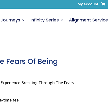
My Account
 Journeys
Infinity Series
Alignment Service
e Fears Of Being
y Experience Breaking Through The Fears
ne-time fee.