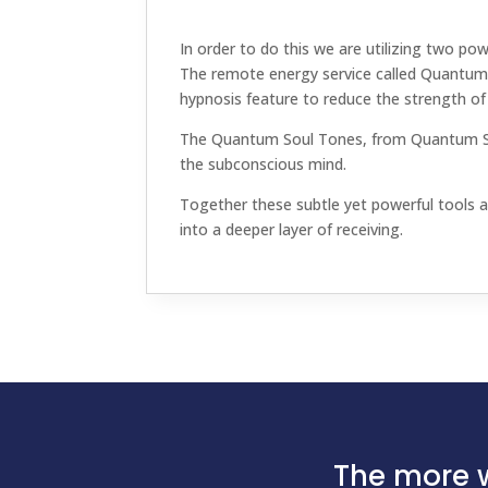
In order to do this we are utilizing two pow
The remote energy service called Quantum 
hypnosis feature to reduce the strength of 
The Quantum Soul Tones, from Quantum Soun
the subconscious mind.
Together these subtle yet powerful tools an
into a deeper layer of receiving.
The more w