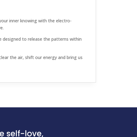
our inner knowing with the electro-
e.
 designed to release the patterns within
ear the air, shift our energy and bring us
 self-love,