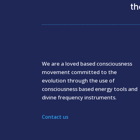
th
We are a loved based consciousness
movement committed to the
evolution through the use of
consciousness based energy tools and
divine frequency instruments.
Contact us