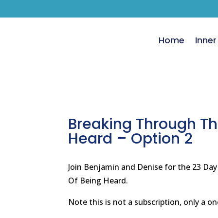
Home
Inner
Breaking Through Th
Heard – Option 2
Join Benjamin and Denise for the 23 Da
Of Being Heard.
Note this is not a subscription, only a o