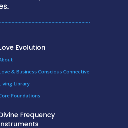
es.
Love Evolution
About
Love & Business Conscious Connective
Living Library
Core Foundations
Divine Frequency
Instruments