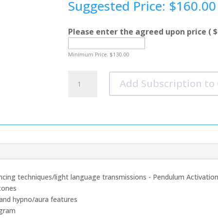
Suggested Price:
$
160.00
Please enter the agreed upon price
( $
Minimum Price:
$
130.00
Breaking
Add Subscription to
Through
The
Fears
Of
Being
Heard
-
Option
2
ancing techniques/light language transmissions - Pendulum Activation
quantity
tones
mand hypno/aura features
egram