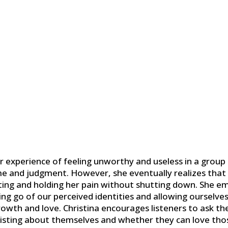
r experience of feeling unworthy and useless in a group 
me and judgment. However, she eventually realizes that
ing and holding her pain without shutting down. She e
ng go of our perceived identities and allowing ourselves 
rowth and love. Christina encourages listeners to ask t
sisting about themselves and whether they can love tho