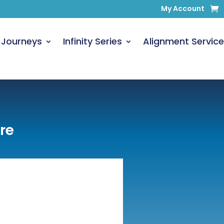
My Account
 Journeys
Infinity Series
Alignment Service
re