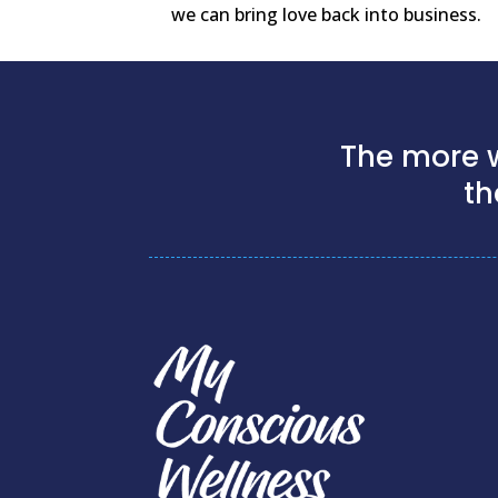
we can bring love back into business.
The more w
th