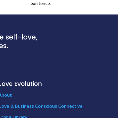
existence.
 self-love,
es.
Love Evolution
About
Love & Business Conscious Connective
Living Library