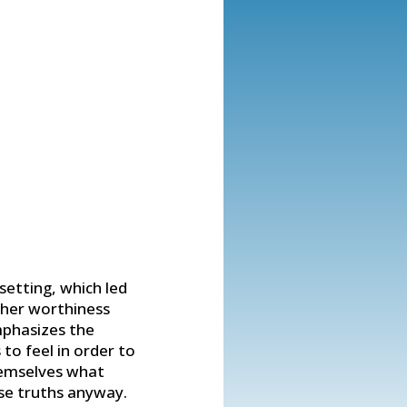
setting, which led
 her worthiness
mphasizes the
to feel in order to
hemselves what
se truths anyway.