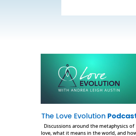
The Love Evolution
Podcas
Discussions around the metaphysics of
love, what it means in the world, and ho