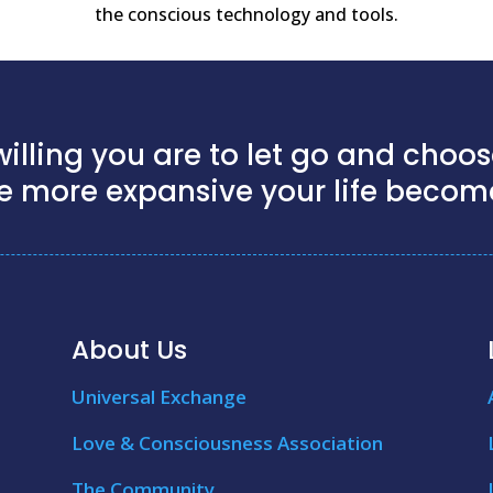
the conscious technology and tools.
illing you are to let go and choose
e more expansive your life becom
About Us
Universal Exchange
Love & Consciousness Association
The Community