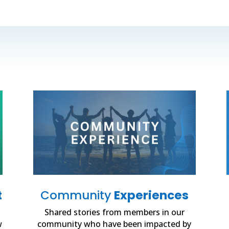
t
Community
Experiences
Shared stories from members in our
w
community who have been impacted by