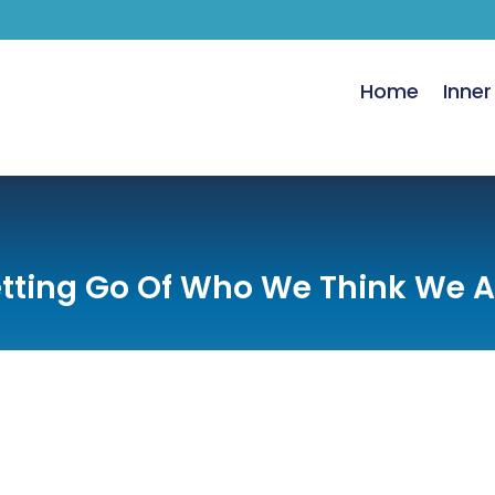
Home
Inner
etting Go Of Who We Think We A