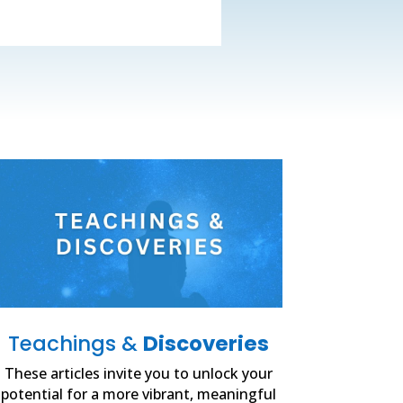
Teachings &
Discoveries
These articles invite you to unlock your
potential for a more vibrant, meaningful