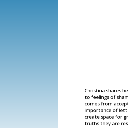
Christina shares he
to feelings of sha
comes from accept
importance of letti
create space for g
truths they are re