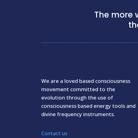
The more w
th
We are a loved based consciousness
movement committed to the
evolution through the use of
consciousness based energy tools and
divine frequency instruments.
Contact us