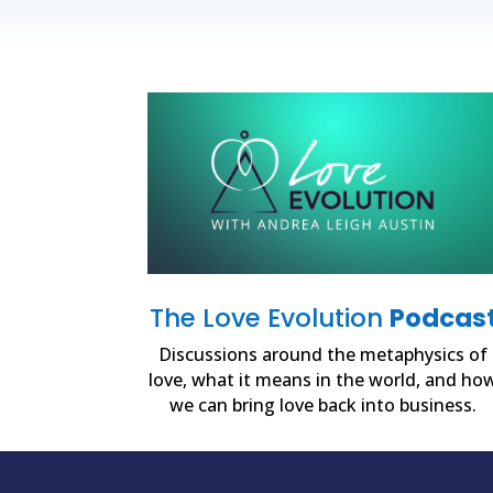
The Love Evolution
Podcas
Discussions around the metaphysics of
love, what it means in the world, and ho
we can bring love back into business.