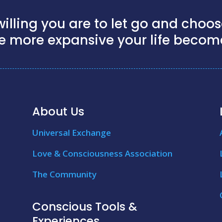
illing you are to let go and choose
e more expansive your life becom
About Us
Universal Exchange
Love & Consciousness Association
The Community
Conscious Tools &
Experiences