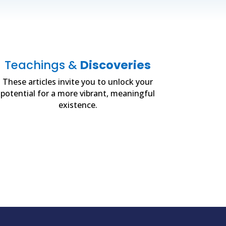
Teachings &
Discoveries
These articles invite you to unlock your
potential for a more vibrant, meaningful
existence.