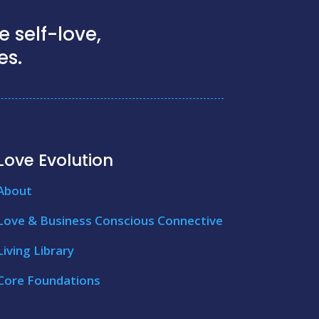
 self-love,
es.
Love Evolution
About
Love & Business Conscious Connective
Living Library
Core Foundations