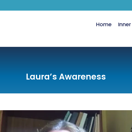
Home
Inner
Laura’s Awareness