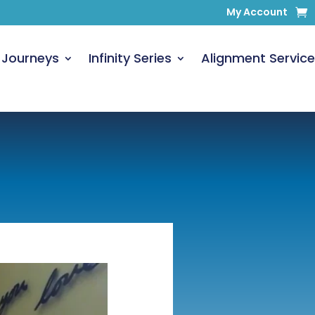
My Account
 Journeys
Infinity Series
Alignment Service