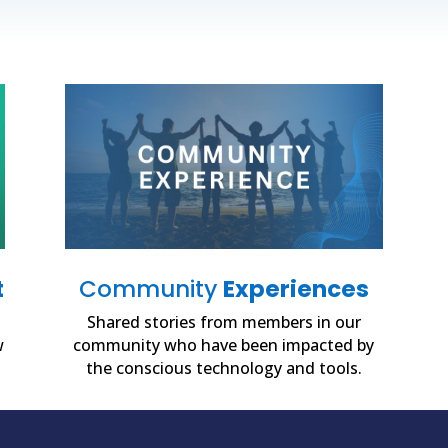
t
Community
Experiences
Shared stories from members in our
w
community who have been impacted by
the conscious technology and tools.