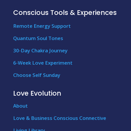
Conscious Tools & Experiences
Remote Energy Support
Quantum Soul Tones
30-Day Chakra Journey
6-Week Love Experiment
Choose Self Sunday
Love Evolution
About
Love & Business Conscious Connective
Living Library