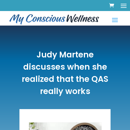
Judy Martene
discusses when she
realized that the QAS
really works