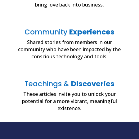
bring love back into business.
Community
Experiences
Shared stories from members in our
community who have been impacted by the
conscious technology and tools.
Teachings &
Discoveries
These articles invite you to unlock your
potential for a more vibrant, meaningful
existence.