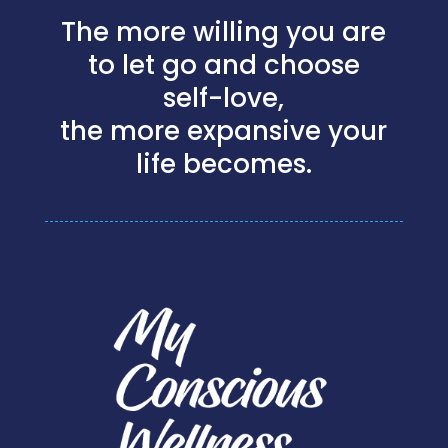
The more willing you are
to let go and choose
self-love,
the more expansive your
life becomes.