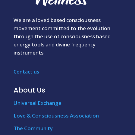
We are a loved based consciousness
movement committed to the evolution
through the use of consciousness based
energy tools and divine frequency
instruments.
Contact us
About Us
Universal Exchange
Love & Consciousness Association
The Community