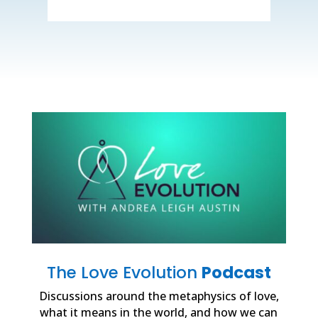
The Love Evolution
Podcast
Discussions around the metaphysics of love,
what it means in the world, and how we can