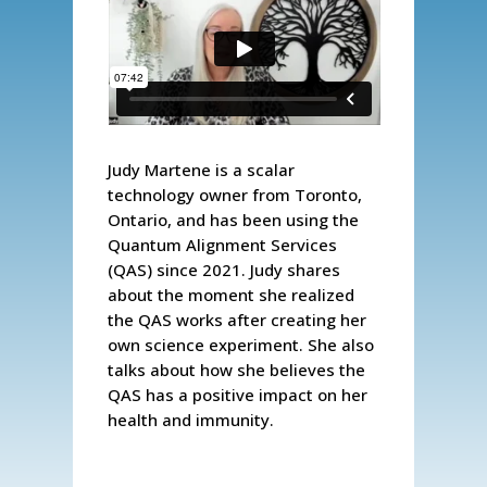
Judy Martene is a scalar
technology owner from Toronto,
Ontario, and has been using the
Quantum Alignment Services
(QAS) since 2021. Judy shares
about the moment she realized
the QAS works after creating her
own science experiment. She also
talks about how she believes the
QAS has a positive impact on her
health and immunity.