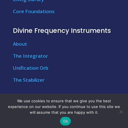
Core Foundations
Divine Frequency Instruments
About
The Integrator
Unification Orb
The Stabilizer
We use cookies to ensure that we give you the best
experience on our website. If you continue to use this site we
© Copyright 2026 – My Conscious Wellness &
will assume that you are happy with it.
International Strategic Management
Ok
Technologies | All Rights Reserved